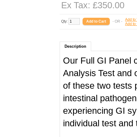
Ex Tax: £350.00
Add to 
Qty:
- OR -
Add to
Description
Our Full GI Panel 
Analysis Test and
of these two tests 
intestinal pathog
experiencing GI sy
individual test and