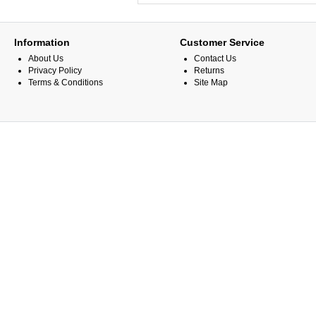
Information
Customer Service
About Us
Contact Us
Privacy Policy
Returns
Terms & Conditions
Site Map