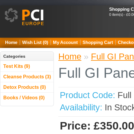
Shopping C
0 item(s) - £0.0
Home
Wish List (0)
My Account
Shopping Cart
Checko
Home
»
Full GI Pan
Categories
Test Kits (9)
Full GI Pane
Cleanse Products (3)
Detox Products (0)
Product Code:
Full
Books / Videos (0)
Availability:
In Stoc
Price: £350.0