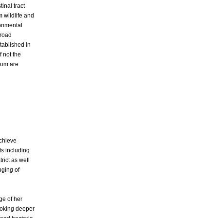
tinal tract
m wildlife and
ronmental
broad
tablished in
f not the
hom are
achieve
ts including
rict as well
nging of
ge of her
Looking deeper