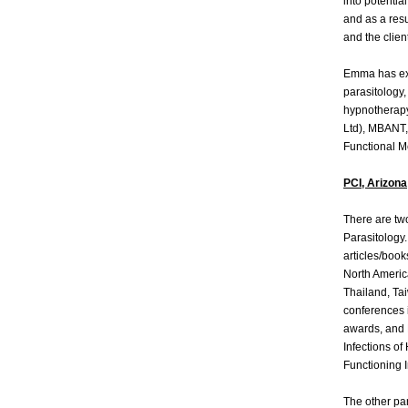
into potenti
and as a res
and the clien
Emma has ext
parasitology,
hypnotherapy
Ltd), MBANT, 
Functional M
PCI, Arizona
There are two
Parasitology.
articles/book
North Americ
Thailand, Ta
conferences
awards, and 
Infections o
Functioning I
The other par