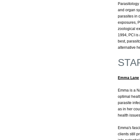
Parasitology 
and organ sys
parasites in
exposures, PC
zoological ex
1994, PCI is a
best, parasit
alternative he
STA
Emma Lane
Emma is a Na
optimal heal
parasite infe
as in her cou
health issue
Emma's fasci
clients still