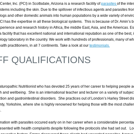
Center, Inc. (PCI) in Scottsdale, Arizona is a research facility of
parasites
of the intes
tems including the skin. Due to the spillover of infectious agents and parasites fro
 dogs and other domestic animals into human populations by a wide variety of envi
I has the expertise in all these biological systems. This is because of Dr. Amin’s 
perience and research history in Africa, the middle East, Asia, and the Americas. Es
 facility that has excellent national and international reputation as one of the best, i
ology laboratory in the country. We work with hundreds of professionals, many of w
alth practitioners, in all 7 continents. Take a look at our
testimonials.
FF QUALIFICATIONS
turopathic Nutritionist who has devoted 25 years of her career to helping people 
th and wellbeing.
She is an international teacher and lecturer on a variety of subjec
ction and gastrointestinal disorders. She practices out of London’s Harley Street dist
nty, Yorkshire, where she is highly renowned for helping those with the most challe
s.
nation with parasites occured early on in her career when a considerable percenta
 presented with health complaints despite following the protocols she had set out. 