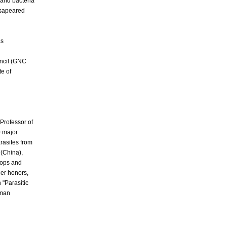
 and bacteria
ssapeared
as
ncil (GNC
te of
a Professor of
0 major
rasites from
 (China),
hops and
her
honors,
 "Parasitic
uman