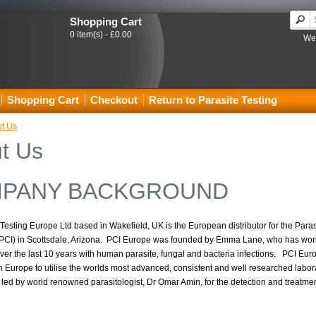
Shopping Cart
0 item(s) - £0.00
Wel
Shopping Cart
Checkout
Return to Parasite Testing
t Us
t Us
PANY BACKGROUND
Testing Europe Ltd based in Wakefield, UK is the European distributor for the Para
 (PCI) in Scottsdale, Arizona. PCI Europe was founded by Emma Lane, who has wo
over the last 10 years with human parasite, fungal and bacteria infections. PCI Eu
in Europe to utilise the worlds most advanced, consistent and well researched labora
 led by world renowned parasitologist, Dr Omar Amin, for the detection and treatment