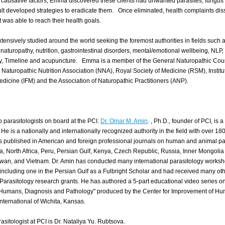
al causative factors, Emma discovered these clients had unwanted parasites, fungus
ult developed strategies to eradicate them. Once eliminated, health complaints di
t was able to reach their health goals.
ensively studied around the world seeking the foremost authorities in fields such 
 naturopathy, nutrition, gastrointestinal disorders, mental/emotional wellbeing, NLP,
, Timeline and acupuncture. Emma is a member of the General Naturopathic Cou
Naturopathic Nutrition Association (NNA), Royal Society of Medicine (RSM), Institu
edicine (IFM) and the Association of Naturopathic Practitioners (ANP).
 parasitologists on board at the PCI.
Dr. Omar M. Amin
. , Ph.D., founder of PCI, is 
 He is a nationally and internationally recognized authority in the field with over 18
s
published in American and foreign professional journals on human and animal pa
a, North Africa, Peru, Persian Gulf, Kenya, Czech Republic, Russia, Inner Mongolia
iwan, and Vietnam. Dr. Amin has conducted many international parasitology works
including one in the Persian Gulf as a Fulbright Scholar and had received many ot
Parasitology research grants.
He has authored a 5-part educational video series on
f Humans, Diagnosis and Pathology" produced by the Center for Improvement of H
nternational of Wichita, Kansas.
asitologist at PCI is Dr. Nataliya Yu. Rubtsova.