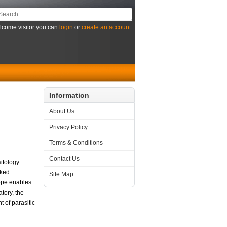
come visitor you can
login
or
create an account
.
Information
About Us
Privacy Policy
Terms & Conditions
Contact Us
sitology
rked
Site Map
rope enables
tory, the
 of parasitic