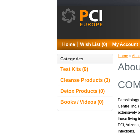
Home
Wish List (0)
My Account
Home
»
Abou
Categories
Abou
Test Kits (9)
Cleanse Products (3)
COM
Detox Products (0)
Parasitology 
Books / Videos (0)
Centre, Inc.
extensively 
those living 
PCI, Arizona,
infections.