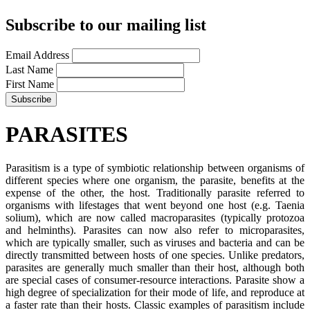
Subscribe to our mailing list
Email Address
Last Name
First Name
PARASITES
Parasitism is a type of symbiotic relationship between organisms of
different species where one organism, the parasite, benefits at the
expense of the other, the host. Traditionally parasite referred to
organisms with lifestages that went beyond one host (e.g. Taenia
solium), which are now called macroparasites (typically protozoa
and helminths). Parasites can now also refer to microparasites,
which are typically smaller, such as viruses and bacteria and can be
directly transmitted between hosts of one species. Unlike predators,
parasites are generally much smaller than their host, although both
are special cases of consumer-resource interactions. Parasite show a
high degree of specialization for their mode of life, and reproduce at
a faster rate than their hosts. Classic examples of parasitism include