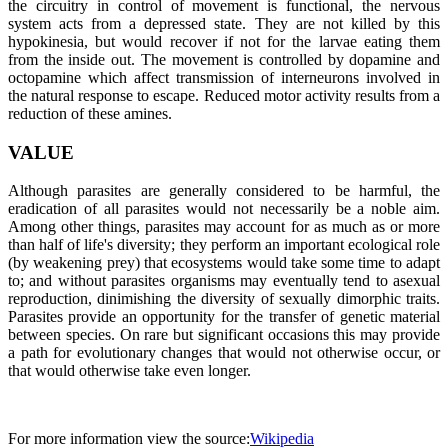
the circuitry in control of movement is functional, the nervous
system acts from a depressed state. They are not killed by this
hypokinesia, but would recover if not for the larvae eating them
from the inside out. The movement is controlled by dopamine and
octopamine which affect transmission of interneurons involved in
the natural response to escape. Reduced motor activity results from a
reduction of these amines.
VALUE
Although parasites are generally considered to be harmful, the
eradication of all parasites would not necessarily be a noble aim.
Among other things, parasites may account for as much as or more
than half of life's diversity; they perform an important ecological role
(by weakening prey) that ecosystems would take some time to adapt
to; and without parasites organisms may eventually tend to asexual
reproduction, dinimishing the diversity of sexually dimorphic traits.
Parasites provide an opportunity for the transfer of genetic material
between species. On rare but significant occasions this may provide
a path for evolutionary changes that would not otherwise occur, or
that would otherwise take even longer.
For more information view the source:
Wikipedia