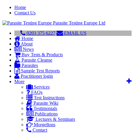
Home
Contact Us
Parasite Testing Europe Ltd
0203 375 6227
EMAIL US
Home
About
News
Buy Tests & Products
Parasite Cleanse
Parasites
Sample Test Reports
Practitioner login
More
Services
FAQs
Test Instructions
Parasite Wiki
Testimonials
Publications
Lectures & Seminars
Morgellons
Contact