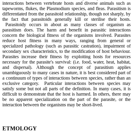
interactions between vertebrate hosts and diverse animals such as
tapeworms, flukes, the Plasmodium species, and fleas. Parasitism is
differentiated from the parasitoid relationship, though not sharply, by
the fact that parasitoids generally kill or sterilise their hosts.
Parasitoidy occurs in about as many classes of organism as
parasitism does. The harm and benefit in parasitic interactions
concern the biological fitness of the organisms involved. Parasites
reduce host fitness in many ways, ranging from general or
specialized pathology (such as parasitic castration), impairment of
secondary sex characteristics, to the modification of host behaviour.
Parasites increase their fitness by exploiting hosts for resources
necessary for the parasite's survival: (i.e. food, water, heat, habitat,
and dispersal). Although the concept of parasitism applies
unambiguously to many cases in nature, it is best considered part of
a continuum of types of interactions between species, rather than an
exclusive category. Particular interactions between species may
satisfy some but not all parts of the definition. In many cases, it is
difficult to demonstrate that the host is harmed. In others, there may
be no apparent specialization on the part of the parasite, or the
interaction between the organisms may be short-lived.
ETMOLOGY