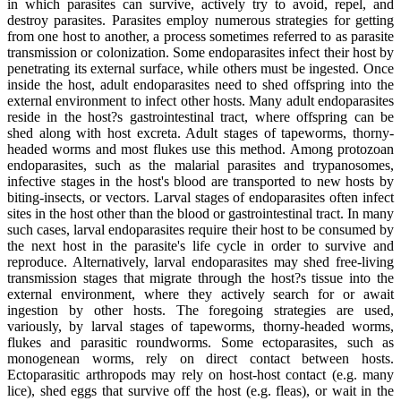
in which parasites can survive, actively try to avoid, repel, and
destroy parasites. Parasites employ numerous strategies for getting
from one host to another, a process sometimes referred to as parasite
transmission or colonization. Some endoparasites infect their host by
penetrating its external surface, while others must be ingested. Once
inside the host, adult endoparasites need to shed offspring into the
external environment to infect other hosts. Many adult endoparasites
reside in the host?s gastrointestinal tract, where offspring can be
shed along with host excreta. Adult stages of tapeworms, thorny-
headed worms and most flukes use this method. Among protozoan
endoparasites, such as the malarial parasites and trypanosomes,
infective stages in the host's blood are transported to new hosts by
biting-insects, or vectors. Larval stages of endoparasites often infect
sites in the host other than the blood or gastrointestinal tract. In many
such cases, larval endoparasites require their host to be consumed by
the next host in the parasite's life cycle in order to survive and
reproduce. Alternatively, larval endoparasites may shed free-living
transmission stages that migrate through the host?s tissue into the
external environment, where they actively search for or await
ingestion by other hosts. The foregoing strategies are used,
variously, by larval stages of tapeworms, thorny-headed worms,
flukes and parasitic roundworms. Some ectoparasites, such as
monogenean worms, rely on direct contact between hosts.
Ectoparasitic arthropods may rely on host-host contact (e.g. many
lice), shed eggs that survive off the host (e.g. fleas), or wait in the