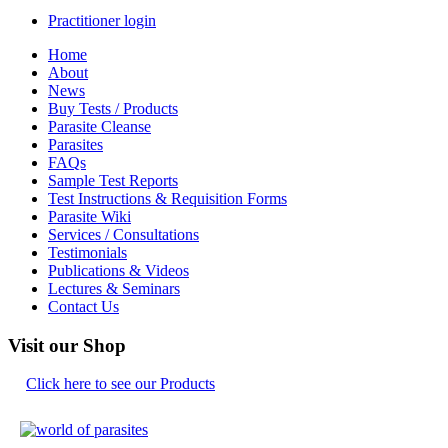
Practitioner login
Home
About
News
Buy Tests / Products
Parasite Cleanse
Parasites
FAQs
Sample Test Reports
Test Instructions & Requisition Forms
Parasite Wiki
Services / Consultations
Testimonials
Publications & Videos
Lectures & Seminars
Contact Us
Visit our Shop
Click here to see our Products