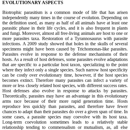
EVOLUTIONARY ASPECTS
Biotrophic parasitism is a common mode of life that has arisen
independently many times in the course of evolution. Depending on
the definition used, as many as half of all animals have at least one
parasitic phase in their life cycles, and it is also frequent in plants
and fungi. Moreover, almost all free-living animals are host to one or
more parasites taxa. Restoration of a Tyrannosaurus with parasite
infections. A 2009 study showed that holes in the skulls of several
specimens might have been caused by Trichomonas-like parasites.
Parasites evolve in response to the defense mechanisms of their
hosts. As a result of host defenses, some parasites evolve adaptations
that are specific to a particular host taxon, specializing to the point
where they infect only a single species. Such narrow host specificity
can be costly over evolutionary time, however, if the host species
becomes extinct. Therefore many parasites can infect a variety of
more or less closely related host species, with different success rates.
Host defenses also evolve in response to attacks by parasites.
Theoretically, parasites may have an advantage in this evolutionary
arms race because of their more rapid generation time. Hosts
reproduce less quickly than parasites, and therefore have fewer
chances to adapt than their parasites do over a given span of time. In
some cases, a parasite species may coevolve with its host taxa.
Long-term coevolution sometimes leads to a relatively stable
relationship tending to commensalism or mutualism, as, all else