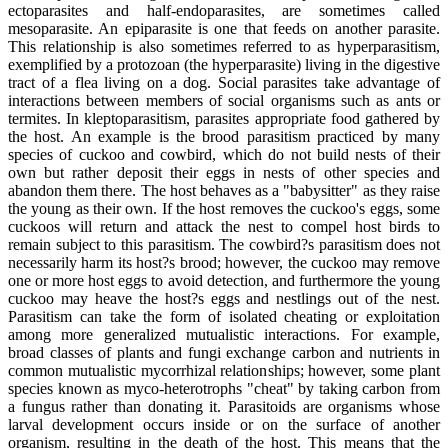
ectoparasites and half-endoparasites, are sometimes called
mesoparasite. An epiparasite is one that feeds on another parasite.
This relationship is also sometimes referred to as hyperparasitism,
exemplified by a protozoan (the hyperparasite) living in the digestive
tract of a flea living on a dog. Social parasites take advantage of
interactions between members of social organisms such as ants or
termites. In kleptoparasitism, parasites appropriate food gathered by
the host. An example is the brood parasitism practiced by many
species of cuckoo and cowbird, which do not build nests of their
own but rather deposit their eggs in nests of other species and
abandon them there. The host behaves as a "babysitter" as they raise
the young as their own. If the host removes the cuckoo's eggs, some
cuckoos will return and attack the nest to compel host birds to
remain subject to this parasitism. The cowbird?s parasitism does not
necessarily harm its host?s brood; however, the cuckoo may remove
one or more host eggs to avoid detection, and furthermore the young
cuckoo may heave the host?s eggs and nestlings out of the nest.
Parasitism can take the form of isolated cheating or exploitation
among more generalized mutualistic interactions. For example,
broad classes of plants and fungi exchange carbon and nutrients in
common mutualistic mycorrhizal relationships; however, some plant
species known as myco-heterotrophs "cheat" by taking carbon from
a fungus rather than donating it. Parasitoids are organisms whose
larval development occurs inside or on the surface of another
organism, resulting in the death of the host. This means that the