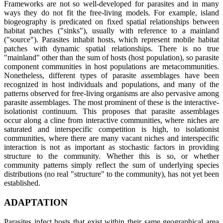
Frameworks are not so well-developed for parasites and in many
ways they do not fit the free-living models. For example, island
biogeography is predicated on fixed spatial relationships between
habitat patches ("sinks"), usually with reference to a mainland
("source"). Parasites inhabit hosts, which represent mobile habitat
patches with dynamic spatial relationships. There is no true
"mainland" other than the sum of hosts (host population), so parasite
component communities in host populations are metacommunities.
Nonetheless, different types of parasite assemblages have been
recognized in host individuals and populations, and many of the
patterns observed for free-living organisms are also pervasive among
parasite assemblages. The most prominent of these is the interactive-
isolationist continuum. This proposes that parasite assemblages
occur along a cline from interactive communities, where niches are
saturated and interspecific competition is high, to isolationist
communities, where there are many vacant niches and interspecific
interaction is not as important as stochastic factors in providing
structure to the community. Whether this is so, or whether
community patterns simply reflect the sum of underlying species
distributions (no real "structure" to the community), has not yet been
established.
ADAPTATION
Parasites infect hosts that exist within their same geographical area