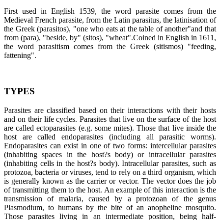
First used in English 1539, the word parasite comes from the
Medieval French parasite, from the Latin parasitus, the latinisation of
the Greek (parasitos), "one who eats at the table of another"and that
from (para), "beside, by" (sitos), "wheat".Coined in English in 1611,
the word parasitism comes from the Greek (sitismos) "feeding,
fattening".
TYPES
Parasites are classified based on their interactions with their hosts
and on their life cycles. Parasites that live on the surface of the host
are called ectoparasites (e.g. some mites). Those that live inside the
host are called endoparasites (including all parasitic worms).
Endoparasites can exist in one of two forms: intercellular parasites
(inhabiting spaces in the host?s body) or intracellular parasites
(inhabiting cells in the host?s body). Intracellular parasites, such as
protozoa, bacteria or viruses, tend to rely on a third organism, which
is generally known as the carrier or vector. The vector does the job
of transmitting them to the host. An example of this interaction is the
transmission of malaria, caused by a protozoan of the genus
Plasmodium, to humans by the bite of an anopheline mosquito.
Those parasites living in an intermediate position, being half-