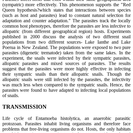
(sympatric) more effectively. This phenomenon supports the "Red
Queen hypothesis?which states that interactions between species
(such as host and parasites) lead to constant natural selection for
adaptation and counter adaptation." The parasites track the locally
common host phenotypes, therefore the parasites are less infective to
allopatric (from different geographical region) hosts. Experiments
published in 2000 discuss the analysis of two different snail
populations from two different sources- Lake Ianthe and Lake
Poerua in New Zealand. The populations were exposed to two pure
parasites (digenetic trematode) taken from the same lakes. In the
experiment, the snails were infected by their sympatric parasites,
allopatric parasites and mixed sources of parasites. The results
suggest that the parasites were more highly effective in infecting
their sympatric snails than their allopatric snails. Though the
allopatric snails were still infected by the parasites, the infectivity
was much less when compared to the sympatric snails. Hence, the
parasites were found to have adapted to infecting local populations
of snails.
TRANSMISSION
Life cycle of Entamoeba histolytica, an anaerobic parasitic
protozoan. Parasites inhabit living organisms and therefore face
problems that free-living organisms do not. Hosts, the only habitats