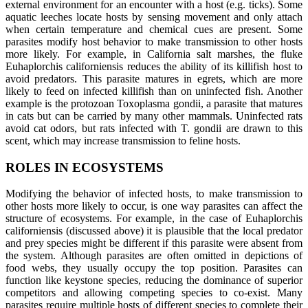
external environment for an encounter with a host (e.g. ticks). Some
aquatic leeches locate hosts by sensing movement and only attach
when certain temperature and chemical cues are present. Some
parasites modify host behavior to make transmission to other hosts
more likely. For example, in California salt marshes, the fluke
Euhaplorchis californiensis reduces the ability of its killifish host to
avoid predators. This parasite matures in egrets, which are more
likely to feed on infected killifish than on uninfected fish. Another
example is the protozoan Toxoplasma gondii, a parasite that matures
in cats but can be carried by many other mammals. Uninfected rats
avoid cat odors, but rats infected with T. gondii are drawn to this
scent, which may increase transmission to feline hosts.
ROLES IN ECOSYSTEMS
Modifying the behavior of infected hosts, to make transmission to
other hosts more likely to occur, is one way parasites can affect the
structure of ecosystems. For example, in the case of Euhaplorchis
californiensis (discussed above) it is plausible that the local predator
and prey species might be different if this parasite were absent from
the system. Although parasites are often omitted in depictions of
food webs, they usually occupy the top position. Parasites can
function like keystone species, reducing the dominance of superior
competitors and allowing competing species to co-exist. Many
parasites require multiple hosts of different species to complete their