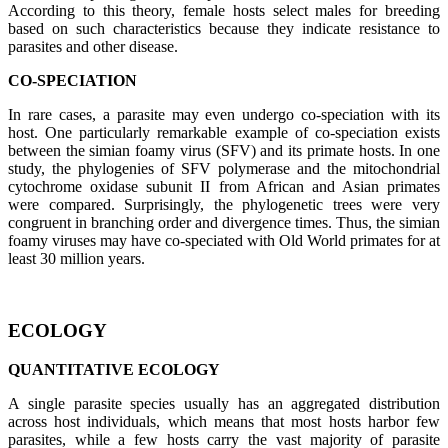
According to this theory, female hosts select males for breeding
based on such characteristics because they indicate resistance to
parasites and other disease.
CO-SPECIATION
In rare cases, a parasite may even undergo co-speciation with its
host. One particularly remarkable example of co-speciation exists
between the simian foamy virus (SFV) and its primate hosts. In one
study, the phylogenies of SFV polymerase and the mitochondrial
cytochrome oxidase subunit II from African and Asian primates
were compared. Surprisingly, the phylogenetic trees were very
congruent in branching order and divergence times. Thus, the simian
foamy viruses may have co-speciated with Old World primates for at
least 30 million years.
ECOLOGY
QUANTITATIVE ECOLOGY
A single parasite species usually has an aggregated distribution
across host individuals, which means that most hosts harbor few
parasites, while a few hosts carry the vast majority of parasite