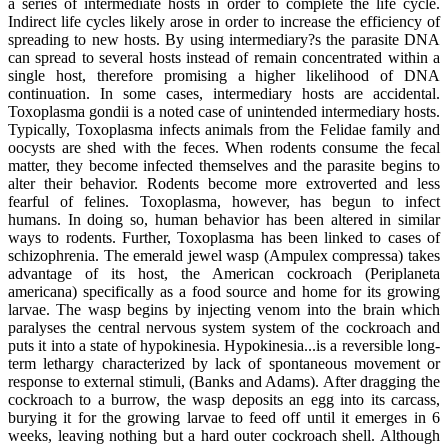
a series of intermediate hosts in order to complete the life cycle.
Indirect life cycles likely arose in order to increase the efficiency of
spreading to new hosts. By using intermediary?s the parasite DNA
can spread to several hosts instead of remain concentrated within a
single host, therefore promising a higher likelihood of DNA
continuation. In some cases, intermediary hosts are accidental.
Toxoplasma gondii is a noted case of unintended intermediary hosts.
Typically, Toxoplasma infects animals from the Felidae family and
oocysts are shed with the feces. When rodents consume the fecal
matter, they become infected themselves and the parasite begins to
alter their behavior. Rodents become more extroverted and less
fearful of felines. Toxoplasma, however, has begun to infect
humans. In doing so, human behavior has been altered in similar
ways to rodents. Further, Toxoplasma has been linked to cases of
schizophrenia. The emerald jewel wasp (Ampulex compressa) takes
advantage of its host, the American cockroach (Periplaneta
americana) specifically as a food source and home for its growing
larvae. The wasp begins by injecting venom into the brain which
paralyses the central nervous system system of the cockroach and
puts it into a state of hypokinesia. Hypokinesia...is a reversible long-
term lethargy characterized by lack of spontaneous movement or
response to external stimuli, (Banks and Adams). After dragging the
cockroach to a burrow, the wasp deposits an egg into its carcass,
burying it for the growing larvae to feed off until it emerges in 6
weeks, leaving nothing but a hard outer cockroach shell. Although