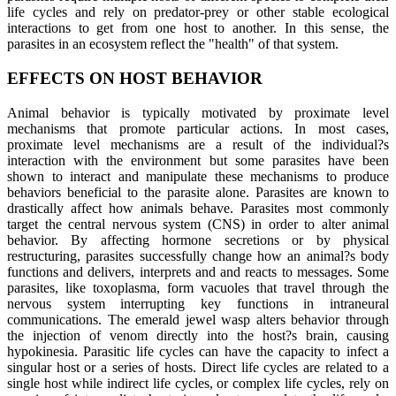
life cycles and rely on predator-prey or other stable ecological
interactions to get from one host to another. In this sense, the
parasites in an ecosystem reflect the "health" of that system.
EFFECTS ON HOST BEHAVIOR
Animal behavior is typically motivated by proximate level
mechanisms that promote particular actions. In most cases,
proximate level mechanisms are a result of the individual?s
interaction with the environment but some parasites have been
shown to interact and manipulate these mechanisms to produce
behaviors beneficial to the parasite alone. Parasites are known to
drastically affect how animals behave. Parasites most commonly
target the central nervous system (CNS) in order to alter animal
behavior. By affecting hormone secretions or by physical
restructuring, parasites successfully change how an animal?s body
functions and delivers, interprets and and reacts to messages. Some
parasites, like toxoplasma, form vacuoles that travel through the
nervous system interrupting key functions in intraneural
communications. The emerald jewel wasp alters behavior through
the injection of venom directly into the host?s brain, causing
hypokinesia. Parasitic life cycles can have the capacity to infect a
singular host or a series of hosts. Direct life cycles are related to a
single host while indirect life cycles, or complex life cycles, rely on