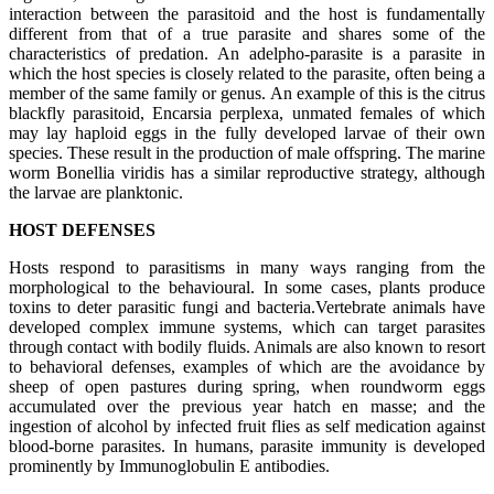
interaction between the parasitoid and the host is fundamentally
different from that of a true parasite and shares some of the
characteristics of predation. An adelpho-parasite is a parasite in
which the host species is closely related to the parasite, often being a
member of the same family or genus. An example of this is the citrus
blackfly parasitoid, Encarsia perplexa, unmated females of which
may lay haploid eggs in the fully developed larvae of their own
species. These result in the production of male offspring. The marine
worm Bonellia viridis has a similar reproductive strategy, although
the larvae are planktonic.
HOST DEFENSES
Hosts respond to parasitisms in many ways ranging from the
morphological to the behavioural. In some cases, plants produce
toxins to deter parasitic fungi and bacteria.Vertebrate animals have
developed complex immune systems, which can target parasites
through contact with bodily fluids. Animals are also known to resort
to behavioral defenses, examples of which are the avoidance by
sheep of open pastures during spring, when roundworm eggs
accumulated over the previous year hatch en masse; and the
ingestion of alcohol by infected fruit flies as self medication against
blood-borne parasites. In humans, parasite immunity is developed
prominently by Immunoglobulin E antibodies.