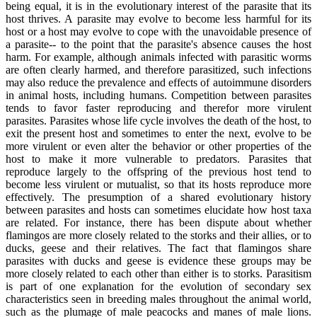
being equal, it is in the evolutionary interest of the parasite that its
host thrives. A parasite may evolve to become less harmful for its
host or a host may evolve to cope with the unavoidable presence of
a parasite-- to the point that the parasite's absence causes the host
harm. For example, although animals infected with parasitic worms
are often clearly harmed, and therefore parasitized, such infections
may also reduce the prevalence and effects of autoimmune disorders
in animal hosts, including humans. Competition between parasites
tends to favor faster reproducing and therefor more virulent
parasites. Parasites whose life cycle involves the death of the host, to
exit the present host and sometimes to enter the next, evolve to be
more virulent or even alter the behavior or other properties of the
host to make it more vulnerable to predators. Parasites that
reproduce largely to the offspring of the previous host tend to
become less virulent or mutualist, so that its hosts reproduce more
effectively. The presumption of a shared evolutionary history
between parasites and hosts can sometimes elucidate how host taxa
are related. For instance, there has been dispute about whether
flamingos are more closely related to the storks and their allies, or to
ducks, geese and their relatives. The fact that flamingos share
parasites with ducks and geese is evidence these groups may be
more closely related to each other than either is to storks. Parasitism
is part of one explanation for the evolution of secondary sex
characteristics seen in breeding males throughout the animal world,
such as the plumage of male peacocks and manes of male lions.