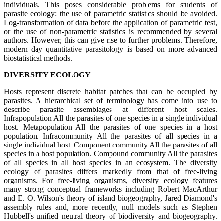
individuals. This poses considerable problems for students of
parasite ecology: the use of parametric statistics should be avoided.
Log-transformation of data before the application of parametric test,
or the use of non-parametric statistics is recommended by several
authors. However, this can give rise to further problems. Therefore,
modern day quantitative parasitology is based on more advanced
biostatistical methods.
DIVERSITY ECOLOGY
Hosts represent discrete habitat patches that can be occupied by
parasites. A hierarchical set of terminology has come into use to
describe parasite assemblages at different host scales.
Infrapopulation All the parasites of one species in a single individual
host. Metapopulation All the parasites of one species in a host
population. Infracommunity All the parasites of all species in a
single individual host. Component community All the parasites of all
species in a host population. Compound community All the parasites
of all species in all host species in an ecosystem. The diversity
ecology of parasites differs markedly from that of free-living
organisms. For free-living organisms, diversity ecology features
many strong conceptual frameworks including Robert MacArthur
and E. O. Wilson's theory of island biogeography, Jared Diamond's
assembly rules and, more recently, null models such as Stephen
Hubbell's unified neutral theory of biodiversity and biogeography.